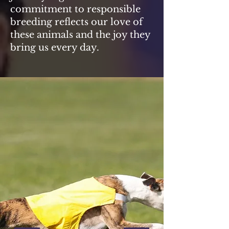
commitment to responsible
breeding reflects our love of
these animals and the joy they
bring us every day.