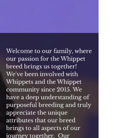
Welcome to our family, where
our passion for the Whippet
breed brings us together!
We've been involved with
Whippets and the Whippet
community since 2015.
We
have a deep understanding of
purposeful breeding and truly
appreciate the unique
attributes that our breed
brings to all aspects of our
journey together. Our