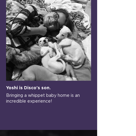
Yoshi is Disco's son.
Bringing a whippet baby home is an
incredible experience!