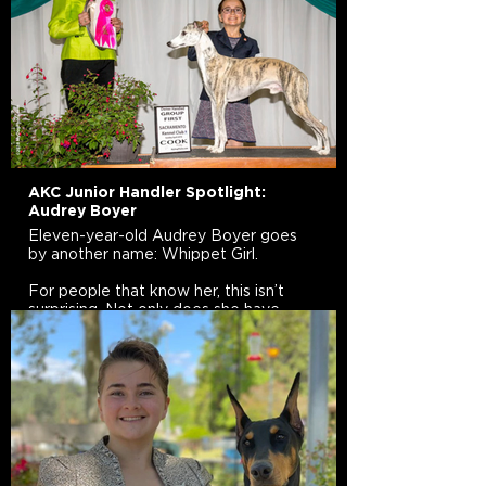
AKC Junior Handler Spotlight:
Audrey Boyer
Eleven-year-old Audrey Boyer goes
by another name: Whippet Girl.
For people that know her, this isn’t
surprising. Not only does she have
three Whippets (Disco, Yoshi, and
Major) but they are her passion. She
competes with her dogs in
Conformation, Rally, Obedience, and
Dock Diving. Her Facebook page,
Whippet Girl, is dedicated to helping
educate other young people about
dogs and dog sports.