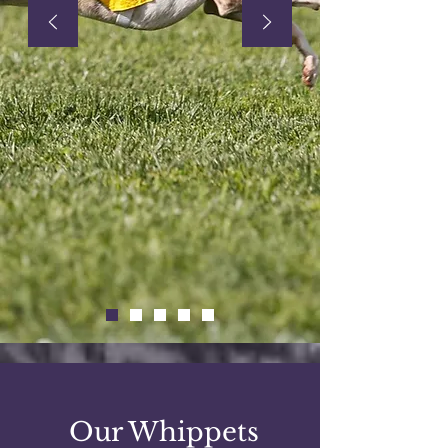
Our Whippets