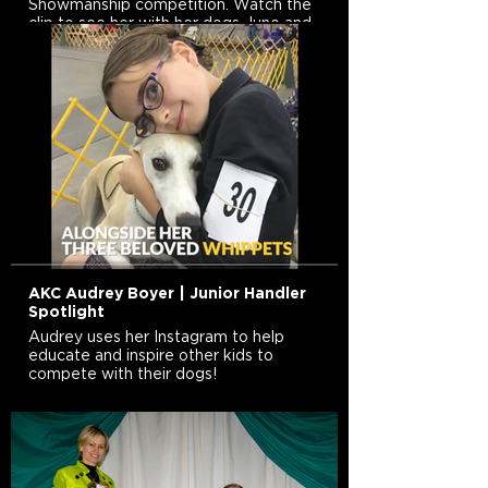
Showmanship competition. Watch the
clip to see her with her dogs Juno and
Diamond.
AKC Audrey Boyer | Junior Handler
Spotlight
Audrey uses her Instagram to help
educate and inspire other kids to
compete with their dogs!