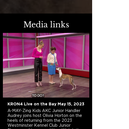
Media links
KRON4 Live on the Bay May 15, 2023
A-MAY-Zing Kids AKC Junior Handler
Audrey joins host Olivia Horton on the
heels of returning from the 2023
Westminster Kennel Club Junior