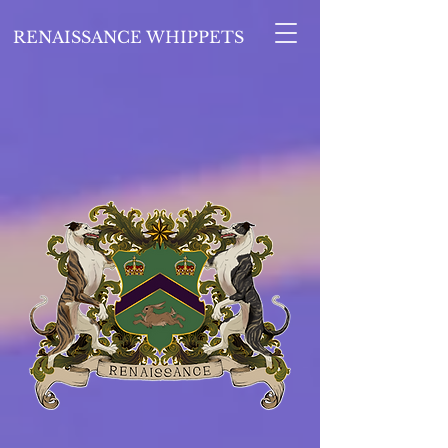
RENAISSANCE WHIPPETS