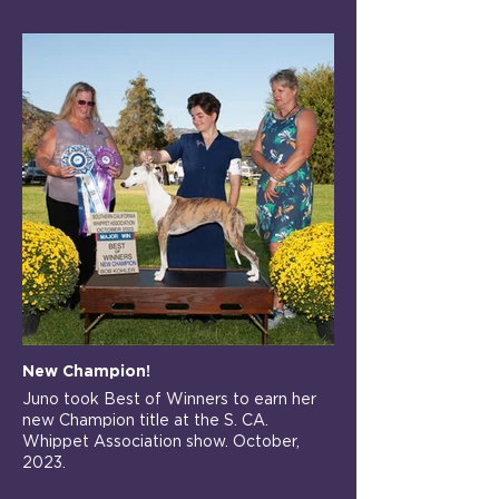
New Champion!
Juno took Best of Winners to earn her
new Champion title at the S. CA.
Whippet Association show. October,
2023.