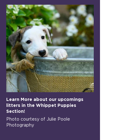
Learn More about our upcomings
litters in the Whippet Puppies
Section!
Photo courtesy of Julie Poole
Photography