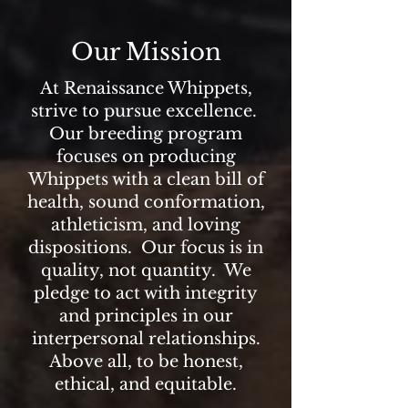
Our Mission
At Renaissance Whippets,
strive to pursue excellence.
Our breeding program
focuses on producing
Whippets with a clean bill of
health, sound conformation,
athleticism, and loving
dispositions. Our focus is in
quality, not quantity. We
pledge to act with integrity
and principles in our
interpersonal relationships.
Above all, to be honest,
ethical, and equitable.