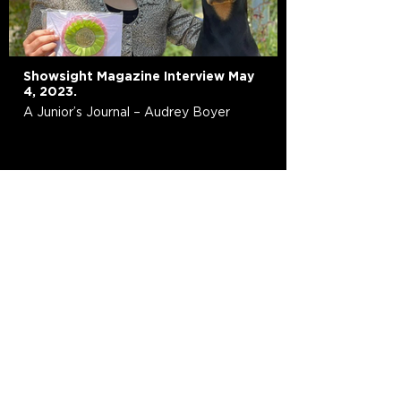
Showsight Magazine Interview May
4, 2023.
A Junior’s Journal – Audrey Boyer
Resources