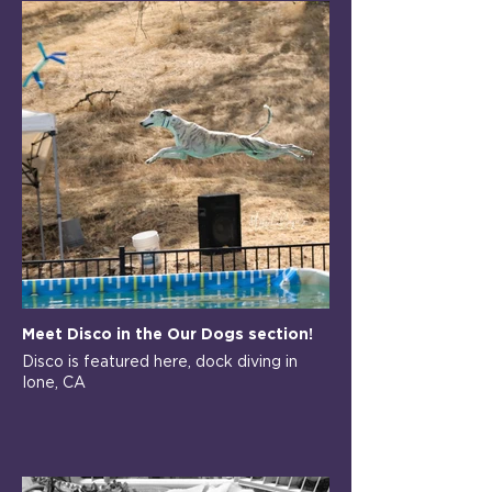
Meet Disco in the Our Dogs section!
Disco is featured here, dock diving in
Ione, CA