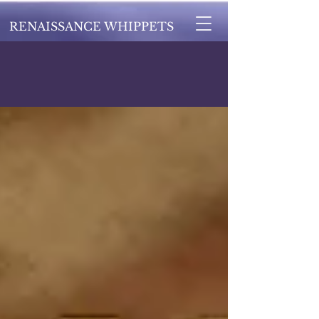
RENAISSANCE WHIPPETS